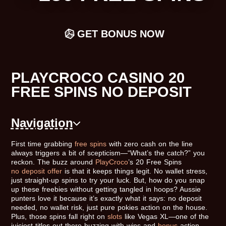
GET BONUS NOW
PLAYCROCO CASINO 20
FREE SPINS NO DEPOSIT
Navigation
Grab The 20 Free Spins No Deposit Offer
First time grabbing
free spins
with zero cash on the line
Straight Up
always triggers a bit of scepticism—“What’s the catch?” you
reckon. The buzz around
PlayCroco
’s 20 Free Spins
Promo Codes And Secret Sauce For Bigger
no deposit
offer
is that it keeps things legit. No wallet stress,
Free Spin Hauls
just straight-up spins to try your luck. But, how do you snap
up these freebies without getting tangled in hoops? Aussie
Stretch Your Playtime With Side Bonuses And
punters love it because it’s exactly what it says: no deposit
Daily Croco Spins
needed, no wallet risk, just pure pokies action on the house.
Plus, those spins fall right on
slots
like Vegas XL—one of the
Breaking Down the Wagering Grind: What You
juiciest titles out there buzzing with wins and
bonus
action.