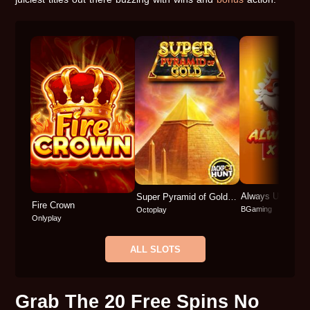
Really Need to Know
No Deposit Deal Hacks: Maximise Your Legit
Real Win Shot
Exclusive Affiliate Codes and How They Hook
Aussie Slots Lovers
Always Up! x100
Super Pyramid of Gold:
Fire Crown
Hold & Win
BGaming
Octoplay
Onlyplay
ALL SLOTS
Grab The 20 Free Spins No