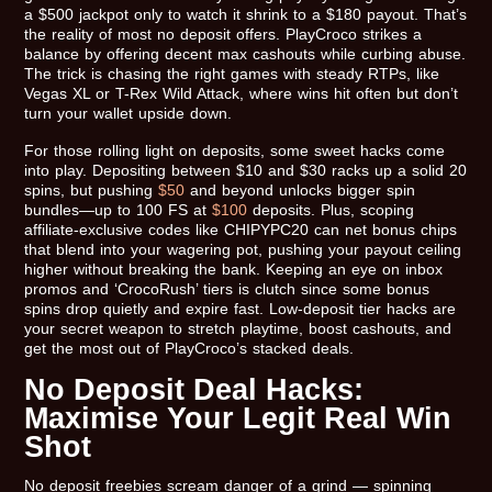
a $500 jackpot only to watch it shrink to a $180 payout. That’s
the reality of most no deposit offers. PlayCroco strikes a
balance by offering decent max cashouts while curbing abuse.
The trick is chasing the right games with steady RTPs, like
Vegas XL or T-Rex Wild Attack, where wins hit often but don’t
turn your wallet upside down.
For those rolling light on deposits, some sweet hacks come
into play. Depositing between $10 and $30 racks up a solid 20
spins, but pushing
$50
and beyond unlocks bigger spin
bundles—up to 100 FS at
$100
deposits. Plus, scoping
affiliate-exclusive codes like CHIPYPC20 can net bonus chips
that blend into your wagering pot, pushing your payout ceiling
higher without breaking the bank. Keeping an eye on inbox
promos and ‘CrocoRush’ tiers is clutch since some bonus
spins drop quietly and expire fast. Low-deposit tier hacks are
your secret weapon to stretch playtime, boost cashouts, and
get the most out of PlayCroco’s stacked deals.
No Deposit Deal Hacks:
Maximise Your Legit Real Win
Shot
No deposit freebies scream danger of a grind — spinning