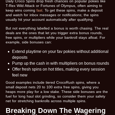
Daily Croco Spins drop fresh chances on popular pokies like
T-Rex Wild Attack or Fortunes of Olympus, often aiming to
keep wins coming
fast
. To get these spins, make a deposit
and watch for inbox messages or notifications; the spins
usually hit your account automatically after qualifying.
But not everything labelled a bonus is worth chasing. The real
deals are the ones that let you trigger extra bonus rounds,
free spins, or multipliers while your bankroll stays afloat. For
example, side bonuses can:
Extend playtime on your fav pokies without additional
deposits
Pump up the cash in with multipliers on bonus rounds
Offer fresh spins on hot titles, making every session
feel new
Good examples include tiered CrocoRush spins, where a
small deposit nets 20 to 100 extra free spins, giving you
heaps more play for a low stake. These side bonuses are the
fuel for long haul slot grinding, so consider them your safety
net for stretching bankrolls across multiple spins.
Breaking Down The Wagering