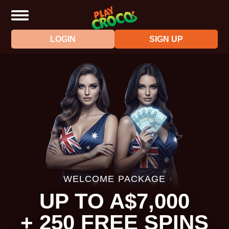
LOGIN
SIGN UP