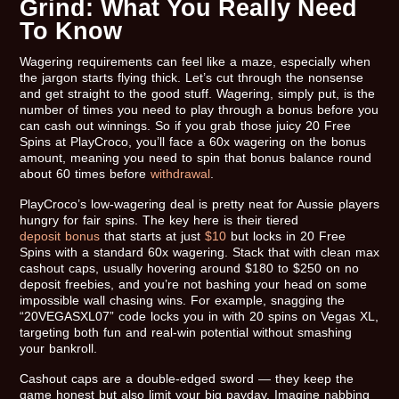
Grind: What You Really Need
To Know
Wagering requirements can feel like a maze, especially when
the jargon starts flying thick. Let’s cut through the nonsense
and get straight to the good stuff. Wagering, simply put, is the
number of times you need to play through a bonus before you
can cash out winnings. So if you grab those juicy 20 Free
Spins at PlayCroco, you’ll face a 60x wagering on the bonus
amount, meaning you need to spin that bonus balance round
about 60 times before
withdrawal
.
PlayCroco’s low-wagering deal is pretty neat for Aussie players
hungry for fair spins. The key here is their tiered
deposit bonus
that starts at just
$10
but locks in 20 Free
Spins with a standard 60x wagering. Stack that with clean max
cashout caps, usually hovering around $180 to $250 on no
deposit freebies, and you’re not bashing your head on some
impossible wall chasing wins. For example, snagging the
“20VEGASXL07” code locks you in with 20 spins on Vegas XL,
targeting both fun and real-win potential without smashing
your bankroll.
Cashout caps are a double-edged sword — they keep the
game honest but also limit your big payday. Imagine nabbing