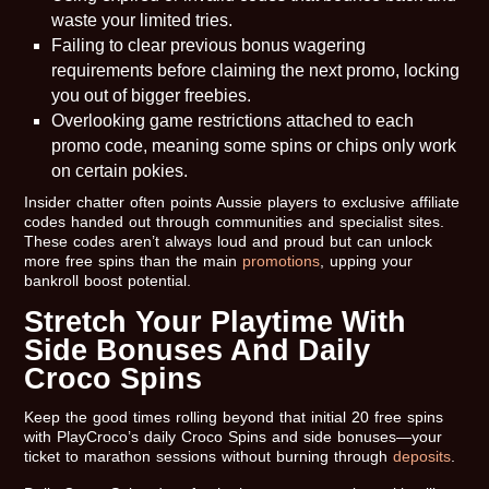
waste your limited tries.
Failing to clear previous bonus wagering
requirements before claiming the next promo, locking
you out of bigger freebies.
Overlooking game restrictions attached to each
promo code, meaning some spins or chips only work
on certain pokies.
Insider chatter often points Aussie players to exclusive affiliate
codes handed out through communities and specialist sites.
These codes aren’t always loud and proud but can unlock
more free spins than the main
promotions
, upping your
bankroll boost potential.
Stretch Your Playtime With
Side Bonuses And Daily
Croco Spins
Keep the good times rolling beyond that initial 20 free spins
with PlayCroco’s daily Croco Spins and side bonuses—your
ticket to marathon sessions without burning through
deposits
.