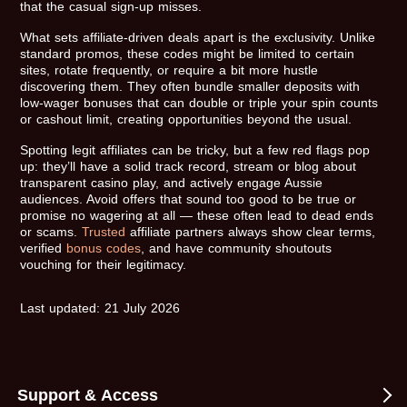
that the casual sign-up misses.
What sets affiliate-driven deals apart is the exclusivity. Unlike
standard promos, these codes might be limited to certain
sites, rotate frequently, or require a bit more hustle
discovering them. They often bundle smaller deposits with
low-wager bonuses that can double or triple your spin counts
or cashout limit, creating opportunities beyond the usual.
Spotting legit affiliates can be tricky, but a few red flags pop
up: they’ll have a solid track record, stream or blog about
transparent casino play, and actively engage Aussie
audiences. Avoid offers that sound too good to be true or
promise no wagering at all — these often lead to dead ends
or scams.
Trusted
affiliate partners always show clear terms,
verified
bonus codes
, and have community shoutouts
vouching for their legitimacy.
Last updated:
21 July 2026
Support & Access