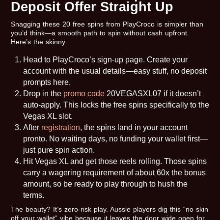
Deposit Offer Straight Up
Snagging these 20 free spins from PlayCroco is simpler than
you’d think—a smooth path to spin without cash upfront.
Here’s the skinny:
Head to PlayCroco’s sign-up page. Create your
account with the usual details—easy stuff, no deposit
prompts here.
Drop in the
promo code
20VEGASXL07 if it doesn’t
auto-apply. This locks the free spins specifically to the
Vegas XL slot.
After
registration
, the spins land in your account
pronto. No waiting days, no funding your wallet first—
just pure spin action.
Hit Vegas XL and get those reels rolling. Those spins
carry a wagering requirement of about 60x the bonus
amount, so be ready to play through to hush the
terms.
The beauty? It’s zero-risk play. Aussie players dig this “no skin
off your wallet” vibe because it leaves the door wide open for