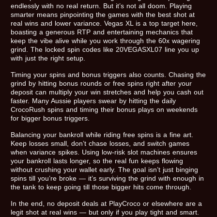
endlessly with no real return. But it’s not all doom. Playing
smarter means pinpointing the games with the best shot at
real wins and lower variance. Vegas XL is a top target here,
boasting a generous RTP and entertaining mechanics that
keep the vibe alive while you work through the 60x wagering
grind. The locked spin codes like 20VEGASXL07 line you up
with just the right setup.
Timing your spins and bonus triggers also counts. Chasing the
grind by hitting bonus rounds or free spins right after your
deposit can multiply your win stretches and help you cash out
faster. Many Aussie players swear by hitting the daily
CrocoRush spins and timing their bonus plays on weekends
for bigger bonus triggers.
Balancing your bankroll while riding free spins is a fine art.
Keep losses small, don’t chase losses, and switch games
when variance spikes. Using low-risk slot machines ensures
your bankroll lasts longer, so the real fun keeps flowing
without crushing your wallet early. The goal isn’t just binging
spins till you’re broke — it’s surviving the grind with enough in
the tank to keep going till those bigger hits come through.
In the end, no deposit deals at PlayCroco or elsewhere are a
legit shot at real wins — but only if you play tight and smart.