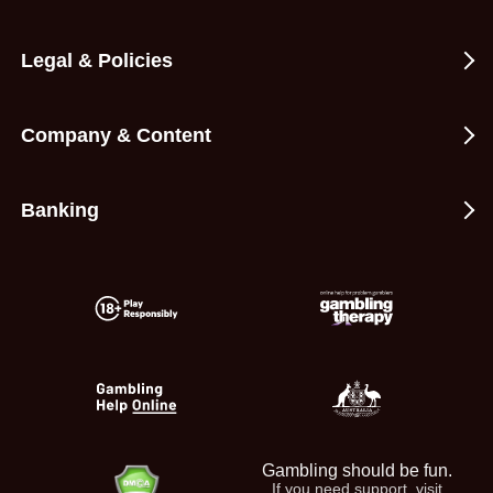
Legal & Policies
Company & Content
Banking
Gambling should be fun.
If you need support, visit