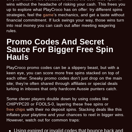
wins without the headache of risking your cash. This frees you
up to explore what PlayCroco has on offer: try different spins
strategies, feel the
game
’s mechanics, and get a taste without
financial commitment. If luck swings your way, those wins turn
into real money you can cash out after meeting wagering
rules.
Promo Codes And Secret
Sauce For Bigger Free Spin
Hauls
PlayCroco promo codes can be a slippery beast, but with a
keen eye, you can score more free spins stacked on top of
each other. Sneaky promo codes don’t just drop on the main
site; they’re often shared through affiliates or special deals
lurking in inboxes that only hardcore Aussie punters catch.
Some clever players double down by using codes like
CHIPYPC20 or FOOLS-0, layering these free spins or
free chips
with their no deposit spins. Stacking deals like this
inflates your playtime and your chances to reel in bigger wins.
However, watch out for common traps:
Using expired or invalid codes that bounce back and