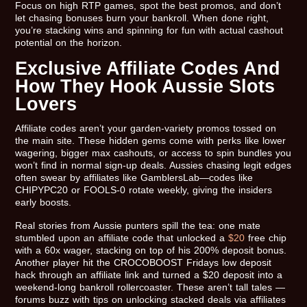
Focus on high RTP games, spot the best promos, and don’t
let chasing bonuses burn your bankroll. When done right,
you’re stacking wins and spinning for fun with actual cashout
potential on the horizon.
Exclusive Affiliate Codes And
How They Hook Aussie Slots
Lovers
Affiliate codes aren’t your garden-variety promos tossed on
the main site. These hidden gems come with perks like lower
wagering, bigger max cashouts, or access to spin bundles you
won’t find in normal sign-up deals. Aussies chasing legit edges
often swear by affiliates like GamblersLab—codes like
CHIPYPC20 or FOOLS-0 rotate weekly, giving the insiders
early boosts.
Real stories from Aussie punters spill the tea: one mate
stumbled upon an affiliate code that unlocked a
$20
free chip
with a 60x wager, stacking on top of his 200% deposit bonus.
Another player hit the CROCOBOOST Fridays low deposit
hack through an affiliate link and turned a $20 deposit into a
weekend-long bankroll rollercoaster. These aren’t tall tales —
forums buzz with tips on unlocking stacked deals via affiliates