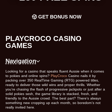
GET BONUS NOW
PLAYCROCO CASINO
GAMES
Navigation
Overview Of PlayCroco Casino For Australian
Looking for a casino that speaks fluent Aussie when it comes
Slot Fans
to pokies and online spins?
PlayCroco
Casino nails it by
packing over 350 RealTime Gaming (RTG) powered titles,
Why Aussie Players Keep Coming Back
ready to deliver those wild wins and proper thrills. Whether
you’re chasing the flash of progressive jackpots or just after a
Game Selection Breakdown
solid pokies sesh, the game library is stacked, fresh, and
friendly to the Aussie crowd. The best part? There’s always
Deep Dive into Top Pokies at PlayCroco
something new cropping up each month, so boredom’s not
really invited here.
Bonus Offers and Promotions for Aussie