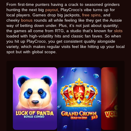
Players
From first-time punters having a crack to seasoned grinders
hunting the next big
payout
, PlayCroco’s vibe turns up for
Exploring Virtual Table Games and Video
local players. Games drop big jackpots,
free spins
, and
Poker
cheeky
bonus
rounds all while feeling like they get the Aussie
way of betting down under. Plus, it’s not just about quantity;
the games all come from RTG, a studio that’s known for
slots
loaded with high-volatility hits and classic fan faves. So when
you hit up PlayCroco, you get consistent quality alongside
variety, which makes regular visits feel like hitting up your local
spot but with global scope.