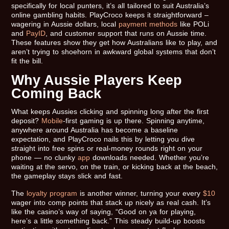
specifically for local punters, it’s all tailored to suit Australia’s
online gambling habits. PlayCroco keeps it straightforward –
wagering in Aussie dollars, local
payment methods
like POLi
and
PayID
, and customer support that runs on Aussie time.
These features show they get how Australians like to play, and
aren’t trying to shoehorn in awkward global systems that don’t
fit the bill.
Why Aussie Players Keep
Coming Back
What keeps Aussies clicking and spinning long after the first
deposit?
Mobile
-first gaming is up there. Spinning anytime,
anywhere around Australia has become a baseline
expectation, and PlayCroco nails this by letting you dive
straight into free spins or real-money rounds right on your
phone — no clunky
app
downloads needed. Whether you’re
waiting at the servo, on the train, or kicking back at the beach,
the gameplay stays slick and fast.
The
loyalty program
is another winner, turning your every
$10
wager into comp points that stack up nicely as real cash. It’s
like the casino’s way of saying, “Good on ya for playing,
here’s a little something back.” This steady build-up boosts