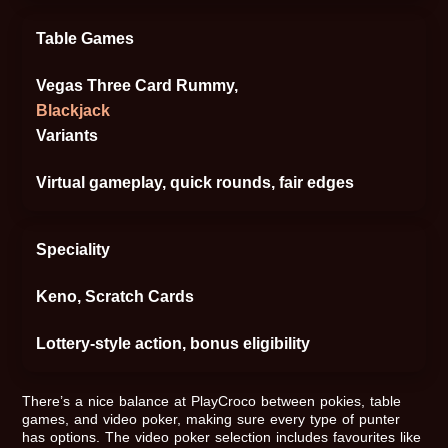
Table Games
Vegas Three Card Rummy,
Blackjack
Variants
Virtual gameplay, quick rounds, fair edges
Speciality
Keno, Scratch Cards
Lottery-style action, bonus eligibility
There’s a nice balance at PlayCroco between pokies, table
games, and video poker, making sure every type of punter
has options. The video poker selection includes favourites like