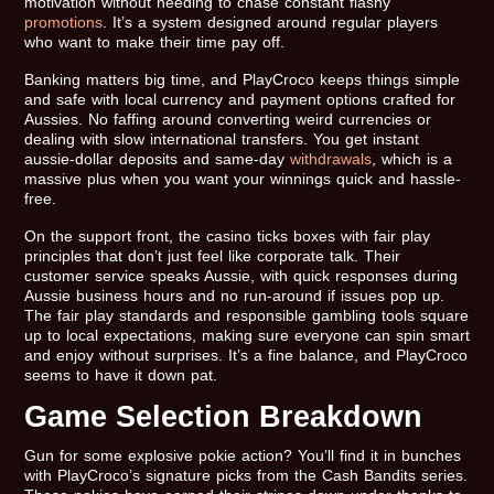
motivation without needing to chase constant flashy
promotions
. It’s a system designed around regular players
who want to make their time pay off.
Banking matters big time, and PlayCroco keeps things simple
and safe with local currency and payment options crafted for
Aussies. No faffing around converting weird currencies or
dealing with slow international transfers. You get instant
aussie-dollar deposits and same-day
withdrawals
, which is a
massive plus when you want your winnings quick and hassle-
free.
On the support front, the casino ticks boxes with fair play
principles that don’t just feel like corporate talk. Their
customer service speaks Aussie, with quick responses during
Aussie business hours and no run-around if issues pop up.
The fair play standards and responsible gambling tools square
up to local expectations, making sure everyone can spin smart
and enjoy without surprises. It’s a fine balance, and PlayCroco
seems to have it down pat.
Game Selection Breakdown
Gun for some explosive pokie action? You’ll find it in bunches
with PlayCroco’s signature picks from the Cash Bandits series.