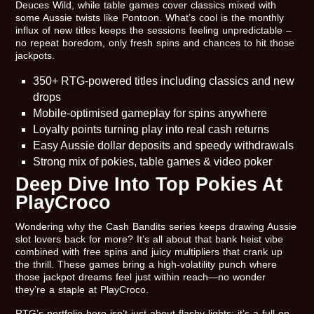
Deuces Wild, while table games cover classics mixed with
some Aussie twists like Pontoon. What’s cool is the monthly
influx of new titles keeps the sessions feeling unpredictable –
no repeat boredom, only fresh spins and chances to hit those
jackpots.
350+ RTG-powered titles including classics and new
drops
Mobile-optimised gameplay for spins anywhere
Loyalty points turning play into real cash returns
Easy Aussie dollar deposits and speedy withdrawals
Strong mix of pokies, table games & video poker
Deep Dive Into Top Pokies At
PlayCroco
Wondering why the Cash Bandits series keeps drawing Aussie
slot lovers back for more? It’s all about that bank heist vibe
combined with free spins and juicy multipliers that crank up
the thrill. These games bring a high-volatility punch where
those jackpot dreams feel just within reach—no wonder
they’re a staple at PlayCroco.
RTG’s portfolio here isn’t just about flashy lights; it’s a full-on