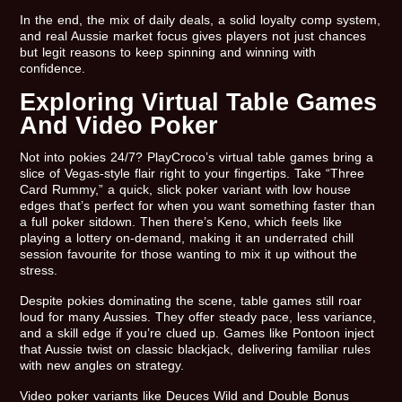
In the end, the mix of daily deals, a solid loyalty comp system,
and real Aussie market focus gives players not just chances
but legit reasons to keep spinning and winning with
confidence.
Exploring Virtual Table Games
And Video Poker
Not into pokies 24/7? PlayCroco’s virtual table games bring a
slice of Vegas-style flair right to your fingertips. Take “Three
Card Rummy,” a quick, slick poker variant with low house
edges that’s perfect for when you want something faster than
a full poker sitdown. Then there’s Keno, which feels like
playing a lottery on-demand, making it an underrated chill
session favourite for those wanting to mix it up without the
stress.
Despite pokies dominating the scene, table games still roar
loud for many Aussies. They offer steady pace, less variance,
and a skill edge if you’re clued up. Games like Pontoon inject
that Aussie twist on classic blackjack, delivering familiar rules
with new angles on strategy.
Video poker variants like Deuces Wild and Double Bonus