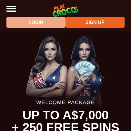
LOGIN
SIGN UP