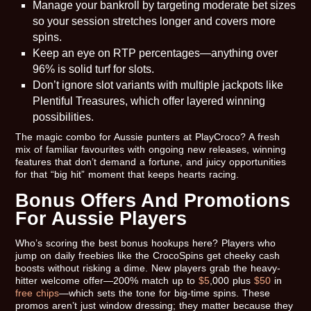
Manage your bankroll by targeting moderate bet sizes
so your session stretches longer and covers more
spins.
Keep an eye on RTP percentages—anything over
96% is solid turf for slots.
Don’t ignore slot variants with multiple jackpots like
Plentiful Treasures, which offer layered winning
possibilities.
The magic combo for Aussie punters at PlayCroco? A fresh
mix of familiar favourites with ongoing new releases, winning
features that don’t demand a fortune, and juicy opportunities
for that “big hit” moment that keeps hearts racing.
Bonus Offers And Promotions
For Aussie Players
Who’s scoring the best bonus hookups here? Players who
jump on daily freebies like the CrocoSpins get cheeky cash
boosts without risking a dime. New players grab the heavy-
hitter welcome offer—200% match up to
$5
,000 plus
$50
in
free chips
—which sets the tone for big-time spins. These
promos aren’t just window dressing; they matter because they