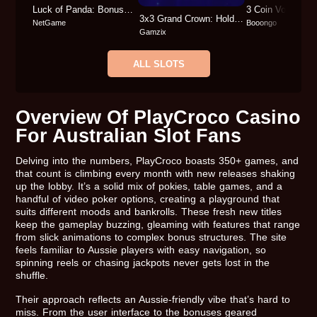
Luck of Panda: Bonus
3 Coin Volcanoe
3x3 Grand Crown: Hold
Combo
NetGame
Booongo
the Spin
Gamzix
ALL SLOTS
Overview Of PlayCroco Casino
For Australian Slot Fans
Delving into the numbers, PlayCroco boasts 350+ games, and
that count is climbing every month with new releases shaking
up the lobby. It’s a solid mix of pokies, table games, and a
handful of video poker options, creating a playground that
suits different moods and bankrolls. These fresh new titles
keep the gameplay buzzing, gleaming with features that range
from slick animations to complex bonus structures. The site
feels familiar to Aussie players with easy navigation, so
spinning reels or chasing jackpots never gets lost in the
shuffle.
Their approach reflects an Aussie-friendly vibe that’s hard to
miss. From the user interface to the bonuses geared