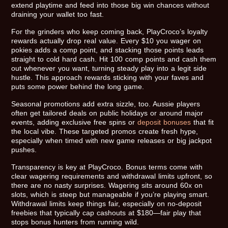
extend playtime and feed into those big win chances without
draining your wallet too fast.
For the grinders who keep coming back, PlayCroco’s loyalty
rewards actually drop real value. Every $10 you wager on
pokies adds a comp point, and stacking those points leads
straight to cold hard cash. Hit 100 comp points and cash them
out whenever you want, turning steady play into a legit side
hustle. This approach rewards sticking with your faves and
puts some power behind the long game.
Seasonal promotions add extra sizzle, too. Aussie players
often get tailored deals on public holidays or around major
events, adding exclusive free spins or
deposit bonuses
that fit
the local vibe. These targeted promos create fresh hype,
especially when timed with new game releases or big jackpot
pushes.
Transparency is key at PlayCroco. Bonus terms come with
clear wagering requirements and withdrawal limits upfront, so
there are no nasty surprises. Wagering sits around 60x on
slots, which is steep but manageable if you’re playing smart.
Withdrawal limits keep things fair, especially on no-deposit
freebies that typically cap cashouts at $180—fair play that
stops bonus hunters from running wild.