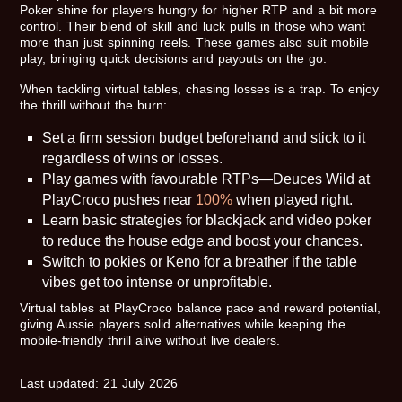
Poker shine for players hungry for higher RTP and a bit more
control. Their blend of skill and luck pulls in those who want
more than just spinning reels. These games also suit mobile
play, bringing quick decisions and payouts on the go.
When tackling virtual tables, chasing losses is a trap. To enjoy
the thrill without the burn:
Set a firm session budget beforehand and stick to it
regardless of wins or losses.
Play games with favourable RTPs—Deuces Wild at
PlayCroco pushes near
100%
when played right.
Learn basic strategies for blackjack and video poker
to reduce the house edge and boost your chances.
Switch to pokies or Keno for a breather if the table
vibes get too intense or unprofitable.
Virtual tables at PlayCroco balance pace and reward potential,
giving Aussie players solid alternatives while keeping the
mobile-friendly thrill alive without live dealers.
Last updated:
21 July 2026