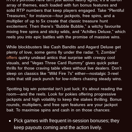
array of themes, each loaded with fun bonus features and
solid RTP numbers that keep players engaged. Take “Plentiful
Treasures,” for instance—four jackpots, free spins, and a
multiplier of up to 5x create that classic treasure hunt
excitement. Then there’s “Bubble Bubble,” a witchy favourite
mixing free spins and sticky wilds, and “Achilles Deluxe,” which
reels you into epic battles with the promise of massive wins.
While blockbusters like Cash Bandits and Asgard Deluxe get
plenty of love, some gems fly under the radar. “I, Zombie”
offers
quirky undead antics that surprise with creepy cool
visuals, and “Vegas Three Card Rummy” gives quick poker
thrills for those craving table vibes without live dealers. Don’t
sleep on classics like “Wild Fire 7s” either—nostalgic 3-reel
slots that still pack punch for low-rollers chasing steady wins.
Spotting big win potential isn’t just luck; it’s about reading the
room—and the reels. Look for pokies offering progressive
jackpots and high volatility to keep the stakes thrilling. Bonus
rounds, multipliers, and free spin features are your jackpot
bait. To maximise spins and cash in on those chances:
Pick games with frequent in-session bonuses; they
keep payouts coming and the action lively.