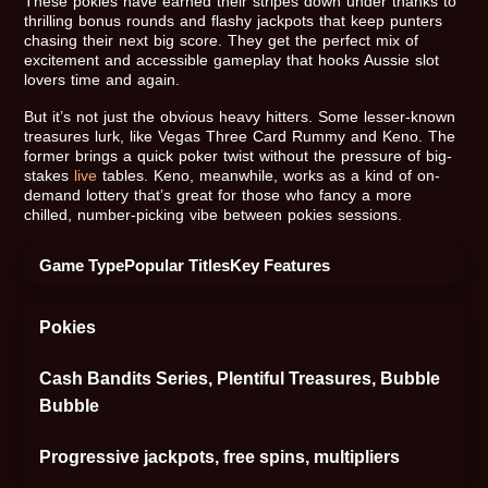
These pokies have earned their stripes down under thanks to
thrilling bonus rounds and flashy jackpots that keep punters
chasing their next big score. They get the perfect mix of
excitement and accessible gameplay that hooks Aussie slot
lovers time and again.
But it’s not just the obvious heavy hitters. Some lesser-known
treasures lurk, like Vegas Three Card Rummy and Keno. The
former brings a quick poker twist without the pressure of big-
stakes
live
tables. Keno, meanwhile, works as a kind of on-
demand lottery that’s great for those who fancy a more
chilled, number-picking vibe between pokies sessions.
Game Type
Popular Titles
Key Features
Pokies
Cash Bandits Series, Plentiful Treasures, Bubble
Bubble
Progressive jackpots, free spins, multipliers