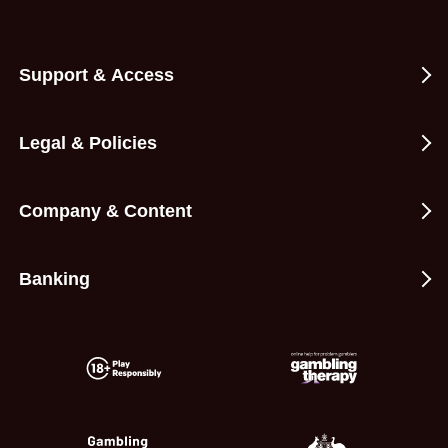
Support & Access
Legal & Policies
Company & Content
Banking