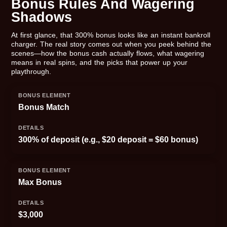
Bonus Rules And Wagering
Shadows
At first glance, that 300% bonus looks like an instant bankroll
charger. The real story comes out when you peek behind the
scenes—how the bonus cash actually flows, what wagering
means in real spins, and the picks that power up your
playthrough.
Bonus Match
300% of deposit (e.g., $20 deposit = $60 bonus)
Max Bonus
$3,000