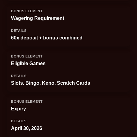
Wagering Requirement
60x deposit + bonus combined
Eligible Games
Slots, Bingo, Keno, Scratch Cards
Expiry
April 30, 2026