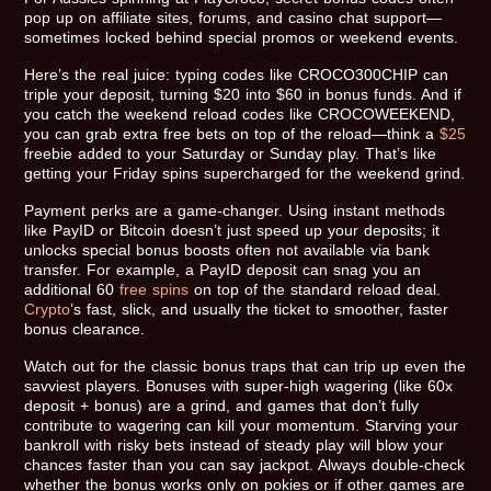
pop up on affiliate sites, forums, and casino chat support—
sometimes locked behind special promos or weekend events.
Here’s the real juice: typing codes like CROCO300CHIP can
triple your deposit, turning $20 into $60 in bonus funds. And if
you catch the weekend reload codes like CROCOWEEKEND,
you can grab extra free bets on top of the reload—think a
$25
freebie added to your Saturday or Sunday play. That’s like
getting your Friday spins supercharged for the weekend grind.
Payment perks are a game-changer. Using instant methods
like PayID or Bitcoin doesn’t just speed up your deposits; it
unlocks special bonus boosts often not available via bank
transfer. For example, a PayID deposit can snag you an
additional 60
free spins
on top of the standard reload deal.
Crypto
’s fast, slick, and usually the ticket to smoother, faster
bonus clearance.
Watch out for the classic bonus traps that can trip up even the
savviest players. Bonuses with super-high wagering (like 60x
deposit + bonus) are a grind, and games that don’t fully
contribute to wagering can kill your momentum. Starving your
bankroll with risky bets instead of steady play will blow your
chances faster than you can say jackpot. Always double-check
whether the bonus works only on pokies or if other games are