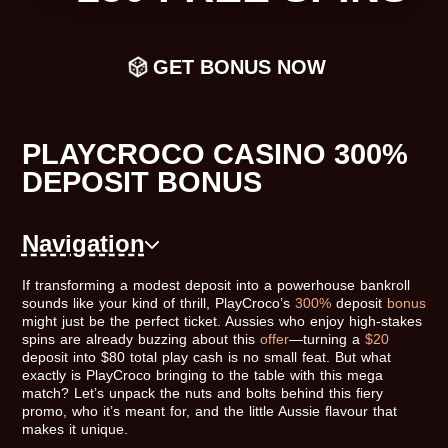
GET BONUS NOW
PLAYCROCO CASINO 300%
DEPOSIT BONUS
Navigation
What’s On The Table: The Jaw-Dropping
If transforming a modest deposit into a powerhouse bankroll
300% Deposit Bonus Explained
sounds like your kind of thrill, PlayCroco’s
300%
deposit
bonus
might just be the perfect ticket. Aussies who enjoy high-stakes
Who’s It Really For: Why This Offer Screams
spins are already buzzing about this
offer
—turning a
$20
Slot Fans Who Love The Thrill
deposit into $80 total play cash is no small feat. But what
exactly is PlayCroco bringing to the table with this mega
PlayCroco’s Aussie-Only Focus: Spotting The
match? Let’s unpack the nuts and bolts behind this fiery
Local Twist In The Promo
promo, who it’s meant for, and the little Aussie flavour that
makes it unique.
Clearing The Fog: Quick Heads-Up On