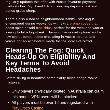
regularly updates this offer with Aussie-favourite payment
methods like
PayID
and
Bitcoin
, keeping deposits
fast
and
bonus grabs sharp.
There’s also a nod to neighbourhood habits—stacking is
encouraged during weekends with extra
promo codes
that
boost spins or add
free chips
, perfect for the weekend warrior
aiming to hit a big streak. Throw in
live
reload options and a
few secret
bonus codes
circulating in Aussie forums, and
you’ve got an ecosystem made for the local slot crowd.
Clearing The Fog: Quick
Heads-Up On Eligibility And
Key Terms To Avoid
Headaches
Before diving in headfirst, some clarity helps dodge rookie
mistakes:
Only players physically located in Australia can claim
this bonus; VPN users will be blocked.
All players must be over 18 and registered with
PlayCroco Casino
.