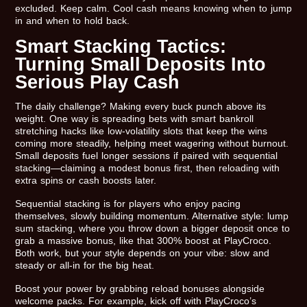
excluded. Keep calm. Cool cash means knowing when to jump
in and when to hold back.
Smart Stacking Tactics:
Turning Small Deposits Into
Serious Play Cash
The daily challenge? Making every buck punch above its
weight. One way is spreading bets with smart bankroll
stretching hacks like low-volatility slots that keep the wins
coming more steadily, helping meet wagering without burnout.
Small deposits fuel longer sessions if paired with sequential
stacking—claiming a modest bonus first, then reloading with
extra spins or cash boosts later.
Sequential stacking is for players who enjoy pacing
themselves, slowly building momentum. Alternative style: lump
sum stacking, where you throw down a bigger deposit once to
grab a massive bonus, like that 300% boost at PlayCroco.
Both work, but your style depends on your vibe: slow and
steady or all-in for the big heat.
Boost your power by grabbing reload bonuses alongside
welcome packs. For example, kick off with PlayCroco’s