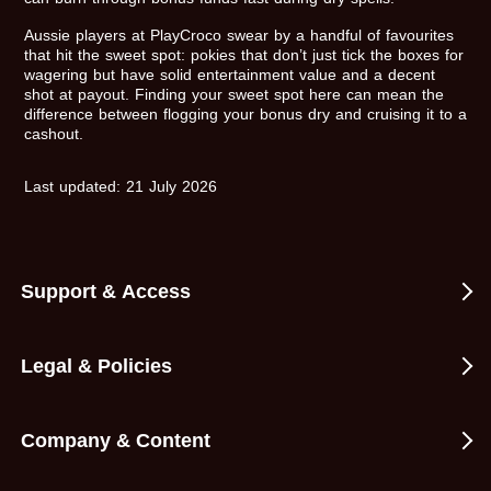
Aussie players at PlayCroco swear by a handful of favourites
that hit the sweet spot: pokies that don’t just tick the boxes for
wagering but have solid entertainment value and a decent
shot at payout. Finding your sweet spot here can mean the
difference between flogging your bonus dry and cruising it to a
cashout.
Last updated:
21 July 2026
Support & Access
Legal & Policies
Company & Content