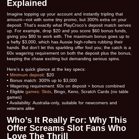
Explained
Imagine topping up your account and instantly tripling that
amount—not with some tiny promo, but 300% extra on your
deposit. That’s exactly what PlayCroco’s deposit match serves
up. For example, drop $20 and you score $60 bonus funds,
giving you $80 to work with. The maximum bonus goes up to
a hefty $3,000, which has Aussie high-rollers rubbing their
hands. But don’t let this sparkling offer fool you; the catch is a
60x wagering requirement on both the deposit plus the bonus,
keeping the chase exciting but demanding serious spins.
Here’s a quick glance at the key specs:
•
Minimum deposit
: $20
• Bonus match: 300% up to $3,000
• Wagering requirement: 60x on deposit + bonus combined
• Eligible
games
:
Slots
, Bingo, Keno, Scratch Cards (no table
games)
• Availability: Australia-only, suitable for newcomers and
veterans alike
Who’s It Really For: Why This
Offer Screams Slot Fans Who
Love The Thrill