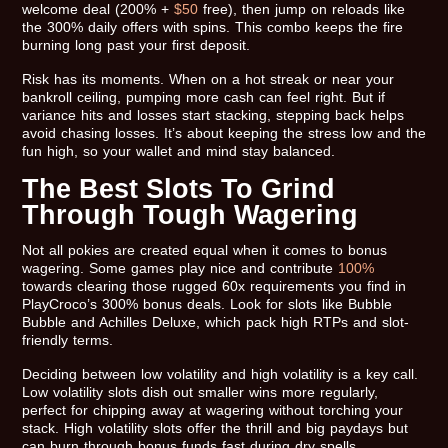
welcome deal (200% +
$50
free), then jump on reloads like
the 300% daily offers with spins. This combo keeps the fire
burning long past your first deposit.
Risk has its moments. When on a hot streak or near your
bankroll ceiling, pumping more cash can feel right. But if
variance hits and losses start stacking, stepping back helps
avoid chasing losses. It’s about keeping the stress low and the
fun high, so your wallet and mind stay balanced.
The Best Slots To Grind
Through Tough Wagering
Not all pokies are created equal when it comes to bonus
wagering. Some games play nice and contribute
100%
towards clearing those rugged 60x requirements you find in
PlayCroco’s 300% bonus deals. Look for slots like Bubble
Bubble and Achilles Deluxe, which pack high RTPs and slot-
friendly terms.
Deciding between low volatility and high volatility is a key call.
Low volatility slots dish out smaller wins more regularly,
perfect for chipping away at wagering without torching your
stack. High volatility slots offer the thrill and big paydays but
can burn through bonus funds fast during dry spells.