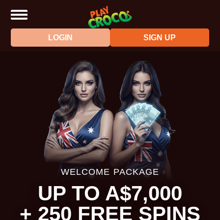
LOGIN
SIGN UP