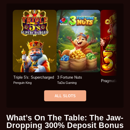
Eligibility And Key Terms To Avoid Headaches
Breaking Down The Core Bonus Rules And
Wagering Shadows
Secret Bonus Codes, Reload Deals &
Payment Perks That Fuel the Bankroll
Smart Stacking Tactics: Turning Small
Deposits into Serious Play Cash
The Best Slots to Grind Through Tough
Wagering
Triple 5's: Supercharged
3 Fortune Nuts
Pragmatic Play
Penguin King
TaDa Gaming
ALL SLOTS
What’s On The Table: The Jaw-
Dropping 300% Deposit Bonus