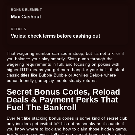
Max Cashout
Varies; check terms before cashing out
That wagering number can seem steep, but it’s not a killer if
you balance your play smartly. Slots pump through the
wagering requirements in full, and focusing on pokies with
higher RTP means you get more bang for your bet—think of
classic titles like Bubble Bubble or Achilles Deluxe where
bonus-friendly gameplay meets steady returns.
Secret Bonus Codes, Reload
Deals & Payment Perks That
Fuel The Bankroll
Ever felt like stacking bonus codes is some kind of secret club
only insiders get invited to? It’s not as sneaky as it sounds if
you know where to look and how to claim those hidden gems.
For Aussies spinning at PlayCroco, secret bonus codes often