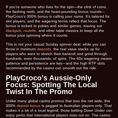
If you’re someone who lives for the spin—the clink of coins,
the flashing reels, and the heart-pounding bonus rounds—
PlayCroco’s 300% bonus is calling your name. It’s tailored for
slot players, and the wagering terms reflect that focus. The
bonus is locked to pokies and similar games, leaving out
blackjack
,
roulette
, and other table classics to keep all the
bonus juice spinning where it counts.
This is not your casual Sunday spinner deal: while you can
throw in minimum
deposits
, the real value stacks up for
players who want to stretch their bankroll and grind through
hundreds, even thousands, of spins. The 60x wagering means
patience and persistence are key—and the high RTP slots
recommended by the casino can smooth out the ride.
PlayCroco’s Aussie-Only
Focus: Spotting The Local
Twist In The Promo
Unlike many global casino promos that toss the net wide, this
300%
deposit bonus
is pegged to Australian players only. That
makes it a bit of a local legend; those betting Down Under can
enjoy perks that international players miss out on. The casino