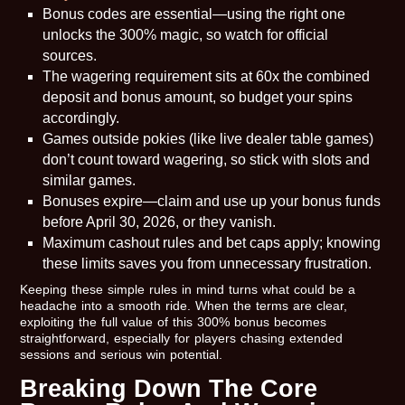
Bonus codes are essential—using the right one
unlocks the 300% magic, so watch for official
sources.
The wagering requirement sits at 60x the combined
deposit and bonus amount, so budget your spins
accordingly.
Games outside pokies (like live dealer table games)
don’t count toward wagering, so stick with slots and
similar games.
Bonuses expire—claim and use up your bonus funds
before April 30, 2026, or they vanish.
Maximum cashout rules and bet caps apply; knowing
these limits saves you from unnecessary frustration.
Keeping these simple rules in mind turns what could be a
headache into a smooth ride. When the terms are clear,
exploiting the full value of this 300% bonus becomes
straightforward, especially for players chasing extended
sessions and serious win potential.
Breaking Down The Core