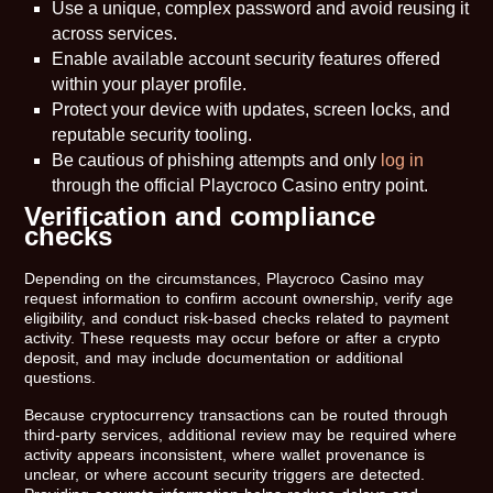
Use a unique, complex password and avoid reusing it
across services.
Enable available account security features offered
within your player profile.
Protect your device with updates, screen locks, and
reputable security tooling.
Be cautious of phishing attempts and only
log in
through the official Playcroco Casino entry point.
Verification and compliance
checks
Depending on the circumstances, Playcroco Casino may
request information to confirm account ownership, verify age
eligibility, and conduct risk-based checks related to payment
activity. These requests may occur before or after a crypto
deposit, and may include documentation or additional
questions.
Because cryptocurrency transactions can be routed through
third-party services, additional review may be required where
activity appears inconsistent, where wallet provenance is
unclear, or where account security triggers are detected.