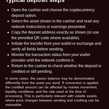
Open the cashier and choose the cryptocurrency
deposit option.
Select the asset shown in the cashier and read any
network instructions or warnings presented.
Copy the deposit address exactly as shown (or use
the provided QR code where available).
Initiate the transfer from your wallet or exchange and
verify all fields before sending.
Monitor the transaction status from your wallet
provider until the network confirms it.
Return to the cashier to check whether the deposit is
credited or still pending.
In some cases, the casino balance may be denominated
differently from the asset you send. If conversion is applied,
the credited amount can be affected by market movement,
liquidity conditions, and the rate used at the time of
processing. This is particularly relevant with volatile assets,
where price changes between sending and crediting can be
noticeable.