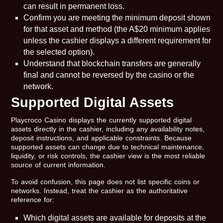
can result in permanent loss.
Confirm you are meeting the minimum deposit shown
for that asset and method (the A$20 minimum applies
unless the cashier displays a different requirement for
the selected option).
Understand that blockchain transfers are generally
final and cannot be reversed by the casino or the
network.
Supported Digital Assets
Playcroco Casino displays the currently supported digital
assets directly in the cashier, including any availability notes,
deposit instructions, and applicable constraints. Because
supported assets can change due to technical maintenance,
liquidity, or risk controls, the cashier view is the most reliable
source of current information.
To avoid confusion, this page does not list specific coins or
networks. Instead, treat the cashier as the authoritative
reference for:
Which digital assets are available for deposits at the