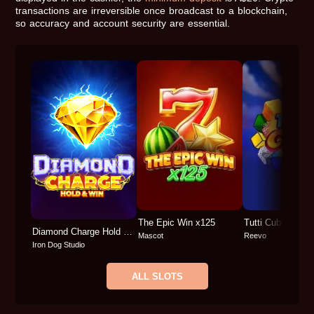
Security and Verification
transactions are irreversible once broadcast to a blockchain,
so accuracy and account security are essential.
Responsible Gambling
The Epic Win x125
Tutti Cubi
Diamond Charge Hold &
Mascot
Reevo
Win
Iron Dog Studio
ALL SLOTS