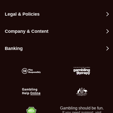
Legal & Policies
Company & Content
Banking
Gambling should be fun.
If you need support, visit