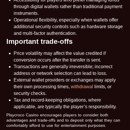
through digital wallets rather than traditional payment
instruments.
Operational flexibility, especially when wallets offer
additional security controls such as hardware storage
and multi-factor authentication.
Important trade-offs
Price volatility may affect the value credited if
conversion occurs after the transfer is sent.
Transactions are generally irreversible; incorrect
address or network selection can lead to loss.
External wallet providers or exchanges may apply
their own processing times,
withdrawal
limits, or
security checks.
Tax and record-keeping obligations, where
applicable, are typically the player’s responsibility.
Playcroco Casino encourages players to consider both
advantages and trade-offs and to deposit only what they can
comfortably afford to use for entertainment purposes.