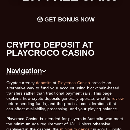
GET BONUS NOW
CRYPTO DEPOSIT AT
PLAYCROCO CASINO
Navigation
Cryptocurrency Deposits
Cryptocurrency
deposits
at
Playcroco Casino
provide an
alternative way to fund your account using blockchain-based
Supported Digital Assets
transfers rather than traditional payment rails. This page
explains how crypto deposits generally operate, what to
How Crypto Deposits Work
review
before sending funds, and the practical considerations that
can affect availability, processing, and your playing balance.
Advantages of Cryptocurrency
Playcroco Casino is intended for players in Australia who meet
Blockchain Confirmations
the minimum age requirement of 18+. Unless otherwise
displayed in the cashier, the
minimum deposit
is A$20. Crypto