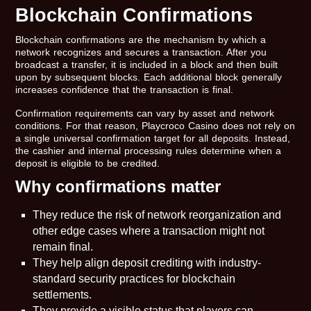
Blockchain Confirmations
Blockchain confirmations are the mechanism by which a
network recognizes and secures a transaction. After you
broadcast a transfer, it is included in a block and then built
upon by subsequent blocks. Each additional block generally
increases confidence that the transaction is final.
Confirmation requirements can vary by asset and network
conditions. For that reason, Playcroco Casino does not rely on
a single universal confirmation target for all deposits. Instead,
the cashier and internal processing rules determine when a
deposit is eligible to be credited.
Why confirmations matter
They reduce the risk of network reorganization and
other edge cases where a transaction might not
remain final.
They help align deposit crediting with industry-
standard security practices for blockchain
settlements.
They provide a visible status that players can