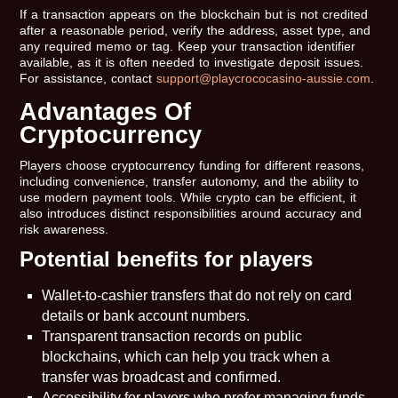
If a transaction appears on the blockchain but is not credited
after a reasonable period, verify the address, asset type, and
any required memo or tag. Keep your transaction identifier
available, as it is often needed to investigate deposit issues.
For assistance, contact
support@playcrococasino-aussie.com
.
Advantages Of
Cryptocurrency
Players choose cryptocurrency funding for different reasons,
including convenience, transfer autonomy, and the ability to
use modern payment tools. While crypto can be efficient, it
also introduces distinct responsibilities around accuracy and
risk awareness.
Potential benefits for players
Wallet-to-cashier transfers that do not rely on card
details or bank account numbers.
Transparent transaction records on public
blockchains, which can help you track when a
transfer was broadcast and confirmed.
Accessibility for players who prefer managing funds