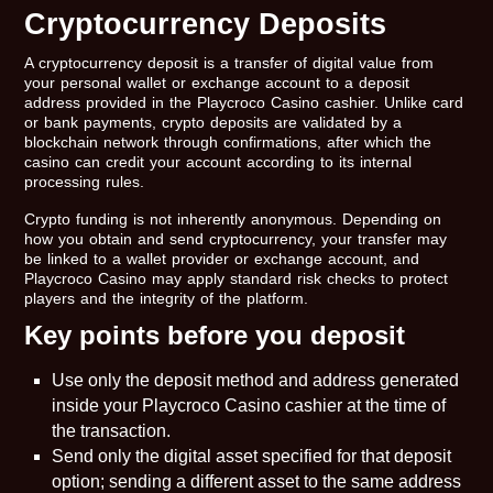
Cryptocurrency Deposits
A cryptocurrency deposit is a transfer of digital value from
your personal wallet or exchange account to a deposit
address provided in the Playcroco Casino cashier. Unlike card
or bank payments, crypto deposits are validated by a
blockchain network through confirmations, after which the
casino can credit your account according to its internal
processing rules.
Crypto funding is not inherently anonymous. Depending on
how you obtain and send cryptocurrency, your transfer may
be linked to a wallet provider or exchange account, and
Playcroco Casino may apply standard risk checks to protect
players and the integrity of the platform.
Key points before you deposit
Use only the deposit method and address generated
inside your Playcroco Casino cashier at the time of
the transaction.
Send only the digital asset specified for that deposit
option; sending a different asset to the same address