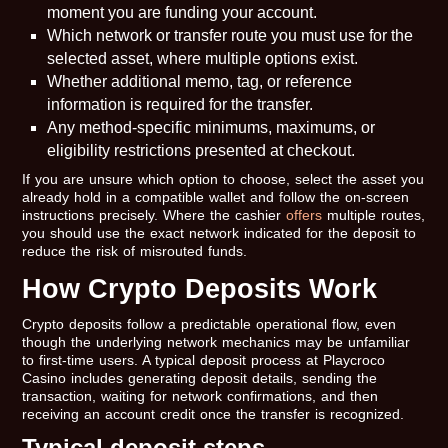
moment you are funding your account.
Which network or transfer route you must use for the
selected asset, where multiple options exist.
Whether additional memo, tag, or reference
information is required for the transfer.
Any method-specific minimums, maximums, or
eligibility restrictions presented at checkout.
If you are unsure which option to choose, select the asset you
already hold in a compatible wallet and follow the on-screen
instructions precisely. Where the cashier
offers
multiple routes,
you should use the exact network indicated for the deposit to
reduce the risk of misrouted funds.
How Crypto Deposits Work
Crypto deposits follow a predictable operational flow, even
though the underlying network mechanics may be unfamiliar
to first-time users. A typical deposit process at Playcroco
Casino includes generating deposit details, sending the
transaction, waiting for network confirmations, and then
receiving an account credit once the transfer is recognized.
Typical deposit steps