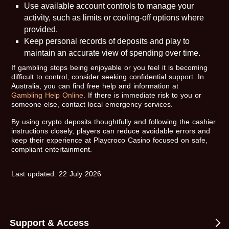
Use available account controls to manage your
activity, such as limits or cooling-off options where
provided.
Keep personal records of deposits and play to
maintain an accurate view of spending over time.
If gambling stops being enjoyable or you feel it is becoming
difficult to control, consider seeking confidential support. In
Australia, you can find free help and information at
Gambling Help Online
. If there is immediate risk to you or
someone else, contact local emergency services.
By using crypto deposits thoughtfully and following the cashier
instructions closely, players can reduce avoidable errors and
keep their experience at Playcroco Casino focused on safe,
compliant entertainment.
Last updated:
22 July 2026
Support & Access