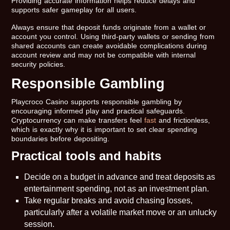
Providing accurate information helps reduce delays and
supports safer gameplay for all users.
Always ensure that deposit funds originate from a wallet or
account you control. Using third-party wallets or sending from
shared accounts can create avoidable complications during
account review and may not be compatible with internal
security policies.
Responsible Gambling
Playcroco Casino supports responsible gambling by
encouraging informed play and practical safeguards.
Cryptocurrency can make transfers feel
fast
and frictionless,
which is exactly why it is important to set clear spending
boundaries before depositing.
Practical tools and habits
Decide on a budget in advance and treat deposits as
entertainment spending, not as an investment plan.
Take regular breaks and avoid chasing losses,
particularly after a volatile market move or an unlucky
session.