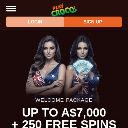
LOGIN
SIGN UP