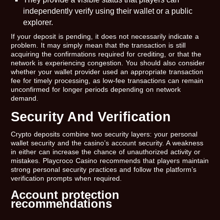
independently verify using their wallet or a public
explorer.
If your deposit is pending, it does not necessarily indicate a
problem. It may simply mean that the transaction is still
acquiring the confirmations required for crediting, or that the
network is experiencing congestion. You should also consider
whether your wallet provider used an appropriate transaction
fee for timely processing, as low-fee transactions can remain
unconfirmed for longer periods depending on network
demand.
Security And Verification
Crypto deposits combine two security layers: your personal
wallet security and the casino’s account security. A weakness
in either can increase the chance of unauthorized activity or
mistakes. Playcroco Casino recommends that players maintain
strong personal security practices and follow the platform’s
verification prompts when required.
Account protection
recommendations