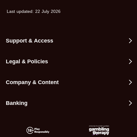
Last updated:
22 July 2026
Support & Access
Legal & Policies
Company & Content
Banking