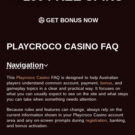
GET BONUS NOW
PLAYCROCO CASINO FAQ
Navigation
How do I register an account at Playcroco
This
Playcroco Casino
FAQ is designed to help Australian
Casino?
players understand common account, payment,
bonus
, and
gameplay topics in a clear and practical way. It focuses on
Why does Playcroco Casino ask for account
what you can usually expect to see on the site and what steps
verification?
you can take when something needs attention.
I cannot log in. What should I check first?
Because rules and features can change, always rely on the
current information shown in your Playcroco Casino account
How do I recover or reset my password?
area and any on-screen prompts during
registration
, banking,
and bonus activation.
What is the minimum deposit at Playcroco