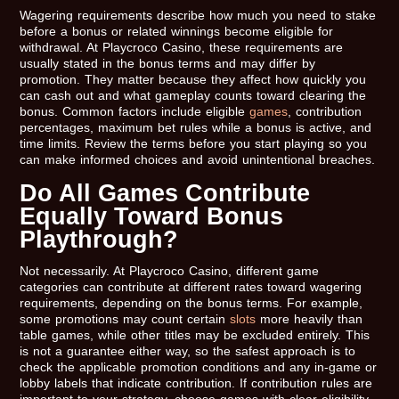
Wagering requirements describe how much you need to stake
before a bonus or related winnings become eligible for
withdrawal. At Playcroco Casino, these requirements are
usually stated in the bonus terms and may differ by
promotion. They matter because they affect how quickly you
can cash out and what gameplay counts toward clearing the
bonus. Common factors include eligible
games
, contribution
percentages, maximum bet rules while a bonus is active, and
time limits. Review the terms before you start playing so you
can make informed choices and avoid unintentional breaches.
Do All Games Contribute
Equally Toward Bonus
Playthrough?
Not necessarily. At Playcroco Casino, different game
categories can contribute at different rates toward wagering
requirements, depending on the bonus terms. For example,
some promotions may count certain
slots
more heavily than
table games, while other titles may be excluded entirely. This
is not a guarantee either way, so the safest approach is to
check the applicable promotion conditions and any in-game or
lobby labels that indicate contribution. If contribution rules are
important to your strategy, choose games with clear eligibility