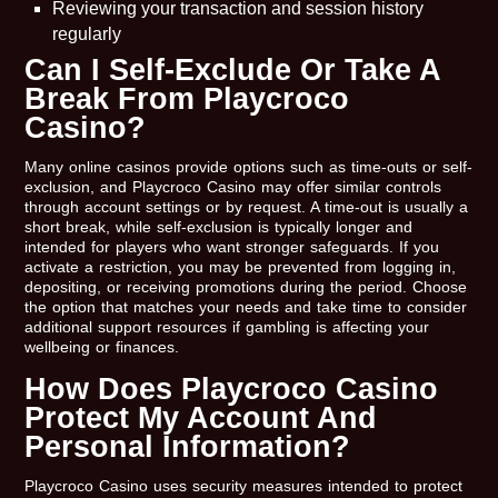
Reviewing your transaction and session history
regularly
Can I Self-Exclude Or Take A
Break From Playcroco
Casino?
Many online casinos provide options such as time-outs or self-
exclusion, and Playcroco Casino may offer similar controls
through account settings or by request. A time-out is usually a
short break, while self-exclusion is typically longer and
intended for players who want stronger safeguards. If you
activate a restriction, you may be prevented from logging in,
depositing, or receiving promotions during the period. Choose
the option that matches your needs and take time to consider
additional support resources if gambling is affecting your
wellbeing or finances.
How Does Playcroco Casino
Protect My Account And
Personal Information?
Playcroco Casino uses security measures intended to protect