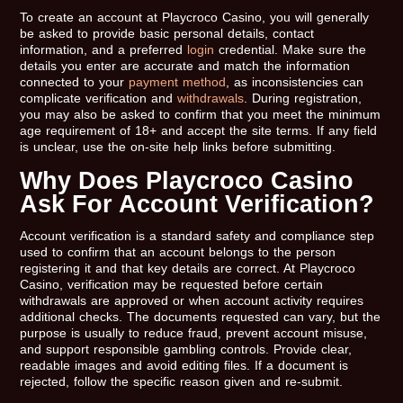
Is Playcroco Casino compatible with mobile
To create an account at Playcroco Casino, you will generally
devices?
be asked to provide basic personal details, contact
information, and a preferred
login
credential. Make sure the
How does Playcroco Casino support
details you enter are accurate and match the information
responsible gambling?
connected to your
payment method
, as inconsistencies can
complicate verification and
withdrawals
. During registration,
Can I self-exclude or take a break from
you may also be asked to confirm that you meet the minimum
age requirement of 18+ and accept the site terms. If any field
Playcroco Casino?
is unclear, use the on-site help links before submitting.
How does Playcroco Casino protect my
Why Does Playcroco Casino
account and personal information?
Ask For Account Verification?
What should I do if I experience technical
Account verification is a standard safety and compliance step
issues during play?
used to confirm that an account belongs to the person
registering it and that key details are correct. At Playcroco
How can I contact Playcroco Casino support?
Casino, verification may be requested before certain
withdrawals are approved or when account activity requires
How do promotions work, and how can I stop
additional checks. The documents requested can vary, but the
receiving them?
purpose is usually to reduce fraud, prevent account misuse,
and support responsible gambling controls. Provide clear,
How can I close my Playcroco Casino
readable images and avoid editing files. If a document is
account?
rejected, follow the specific reason given and re-submit.