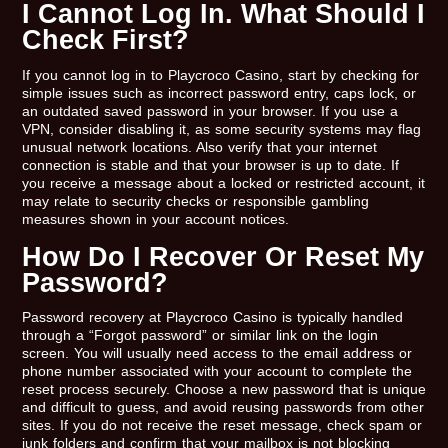
I Cannot Log In. What Should I
Check First?
If you cannot log in to Playcroco Casino, start by checking for
simple issues such as incorrect password entry, caps lock, or
an outdated saved password in your browser. If you use a
VPN, consider disabling it, as some security systems may flag
unusual network locations. Also verify that your internet
connection is stable and that your browser is up to date. If
you receive a message about a locked or restricted account, it
may relate to security checks or responsible gambling
measures shown in your account notices.
How Do I Recover Or Reset My
Password?
Password recovery at Playcroco Casino is typically handled
through a “Forgot password” or similar link on the login
screen. You will usually need access to the email address or
phone number associated with your account to complete the
reset process securely. Choose a new password that is unique
and difficult to guess, and avoid reusing passwords from other
sites. If you do not receive the reset message, check spam or
junk folders and confirm that your mailbox is not blocking