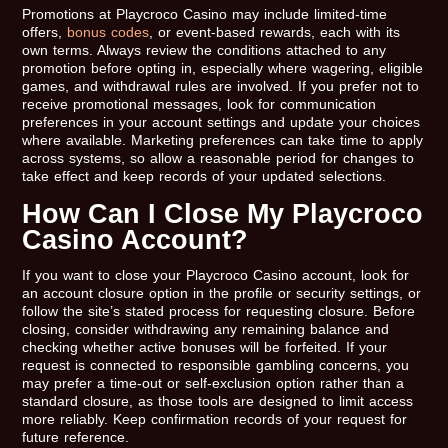
Promotions at Playcroco Casino may include limited-time
offers,
bonus codes
, or event-based rewards, each with its
own terms. Always review the conditions attached to any
promotion before opting in, especially where wagering, eligible
games, and withdrawal rules are involved. If you prefer not to
receive promotional messages, look for communication
preferences in your account settings and update your choices
where available. Marketing preferences can take time to apply
across systems, so allow a reasonable period for changes to
take effect and keep records of your updated selections.
How Can I Close My Playcroco
Casino Account?
If you want to close your Playcroco Casino account, look for
an account closure option in the profile or security settings, or
follow the site’s stated process for requesting closure. Before
closing, consider withdrawing any remaining balance and
checking whether active bonuses will be forfeited. If your
request is connected to responsible gambling concerns, you
may prefer a time-out or self-exclusion option rather than a
standard closure, as those tools are designed to limit access
more reliably. Keep confirmation records of your request for
future reference.