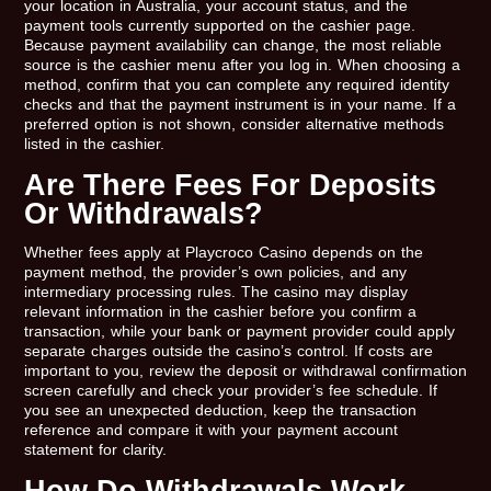
your location in Australia, your account status, and the
payment tools currently supported on the cashier page.
Because payment availability can change, the most reliable
source is the cashier menu after you log in. When choosing a
method, confirm that you can complete any required identity
checks and that the payment instrument is in your name. If a
preferred option is not shown, consider alternative methods
listed in the cashier.
Are There Fees For Deposits
Or Withdrawals?
Whether fees apply at Playcroco Casino depends on the
payment method, the provider’s own policies, and any
intermediary processing rules. The casino may display
relevant information in the cashier before you confirm a
transaction, while your bank or payment provider could apply
separate charges outside the casino’s control. If costs are
important to you, review the deposit or withdrawal confirmation
screen carefully and check your provider’s fee schedule. If
you see an unexpected deduction, keep the transaction
reference and compare it with your payment account
statement for clarity.
How Do Withdrawals Work