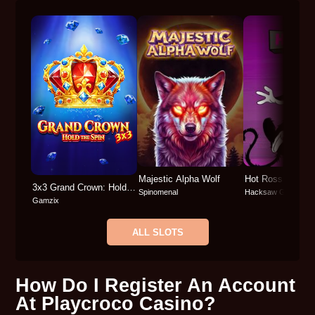
Casino?
Which payment methods can I use for
deposits and withdrawals?
Are there fees for deposits or withdrawals?
How do withdrawals work and what can slow
them down?
Can I change my personal details after
registering?
How do bonuses work and who is eligible?
Majestic Alpha Wolf
Hot Ross
3x3 Grand Crown: Hold
Spinomenal
Hacksaw Gaming
the Spin
What are wagering requirements and why do
Gamzix
they matter?
ALL SLOTS
Do all games contribute equally toward bonus
playthrough?
How Do I Register An Account
What should I know about game fairness and
results?
At Playcroco Casino?