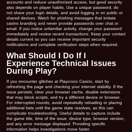
accounts and reduce unauthorized access, but good security
also depends on player habits. Use a unique password, do
not share your login details, and avoid logging in on public or
shared devices. Watch for phishing messages that imitate
casino branding and never provide passwords over chat or
email. If you notice unfamiliar activity, change your password
immediately and review recent transactions. Keep your contact
details current so you can receive important security
notifications and complete verification steps when required.
What Should I Do If I
Experience Technical Issues
During Play?
If you encounter glitches at Playcroco Casino, start by
refreshing the page and checking your internet stability. If the
issue persists, clear your browser cache, disable extensions
that may block scripts, and try a different device or browser.
For interrupted rounds, avoid repeatedly reloading or placing
additional bets until the game state resolves, as this can
complicate troubleshooting. Useful details to capture include
the game title, time of the issue, device type, browser version,
and any error message displayed. Providing specific
information helps investigations move faster.