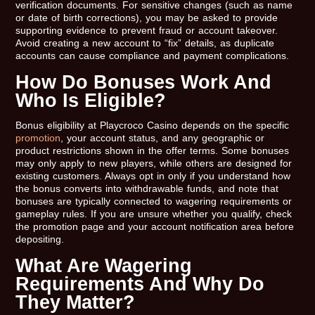
verification documents. For sensitive changes (such as name
or date of birth corrections), you may be asked to provide
supporting evidence to prevent fraud or account takeover.
Avoid creating a new account to “fix” details, as duplicate
accounts can cause compliance and payment complications.
How Do Bonuses Work And
Who Is Eligible?
Bonus eligibility at Playcroco Casino depends on the specific
promotion
, your account status, and any geographic or
product restrictions shown in the offer terms. Some bonuses
may only apply to new players, while others are designed for
existing customers. Always opt in only if you understand how
the bonus converts into withdrawable funds, and note that
bonuses are typically connected to wagering requirements or
gameplay rules. If you are unsure whether you qualify, check
the promotion page and your account notification area before
depositing.
What Are Wagering
Requirements And Why Do
They Matter?