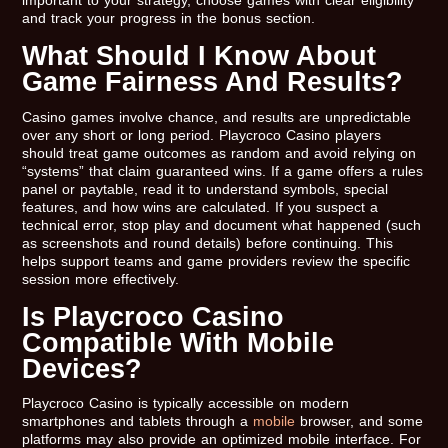
and track your progress in the bonus section.
What Should I Know About
Game Fairness And Results?
Casino games involve chance, and results are unpredictable
over any short or long period. Playcroco Casino players
should treat game outcomes as random and avoid relying on
“systems” that claim guaranteed wins. If a game offers a rules
panel or paytable, read it to understand symbols, special
features, and how wins are calculated. If you suspect a
technical error, stop play and document what happened (such
as screenshots and round details) before continuing. This
helps support teams and game providers review the specific
session more effectively.
Is Playcroco Casino
Compatible With Mobile
Devices?
Playcroco Casino is typically accessible on modern
smartphones and tablets through a
mobile
browser, and some
platforms may also provide an optimized mobile interface. For