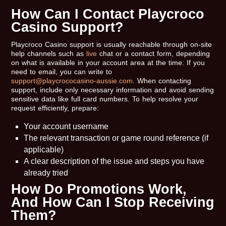
How Can I Contact Playcroco
Casino Support?
Playcroco Casino support is usually reachable through on-site
help channels such as
live
chat or a contact form, depending
on what is available in your account area at the time. If you
need to email, you can write to
support@playcrococasino-aussie.com
. When contacting
support, include only necessary information and avoid sending
sensitive data like full card numbers. To help resolve your
request efficiently, prepare:
Your account username
The relevant transaction or game round reference (if
applicable)
A clear description of the issue and steps you have
already tried
How Do Promotions Work,
And How Can I Stop Receiving
Them?