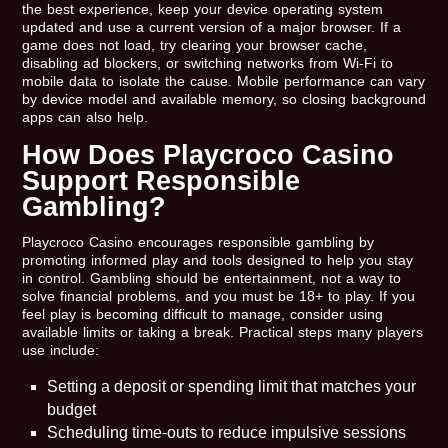
the best experience, keep your device operating system
updated and use a current version of a major browser. If a
game does not load, try clearing your browser cache,
disabling ad blockers, or switching networks from Wi-Fi to
mobile data to isolate the cause. Mobile performance can vary
by device model and available memory, so closing background
apps can also help.
How Does Playcroco Casino
Support Responsible
Gambling?
Playcroco Casino encourages responsible gambling by
promoting informed play and tools designed to help you stay
in control. Gambling should be entertainment, not a way to
solve financial problems, and you must be 18+ to play. If you
feel play is becoming difficult to manage, consider using
available limits or taking a break. Practical steps many players
use include:
Setting a deposit or spending limit that matches your
budget
Scheduling time-outs to reduce impulsive sessions