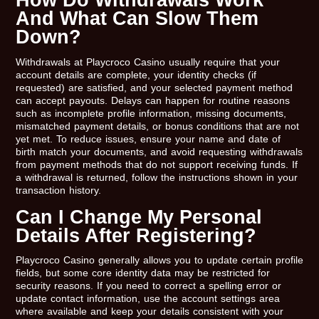
And What Can Slow Them
Down?
Withdrawals at Playcroco Casino usually require that your
account details are complete, your identity checks (if
requested) are satisfied, and your selected payment method
can accept payouts. Delays can happen for routine reasons
such as incomplete profile information, missing documents,
mismatched payment details, or bonus conditions that are not
yet met. To reduce issues, ensure your name and date of
birth match your documents, and avoid requesting withdrawals
from payment methods that do not support receiving funds. If
a withdrawal is returned, follow the instructions shown in your
transaction history.
Can I Change My Personal
Details After Registering?
Playcroco Casino generally allows you to update certain profile
fields, but some core identity data may be restricted for
security reasons. If you need to correct a spelling error or
update contact information, use the account settings area
where available and keep your details consistent with your