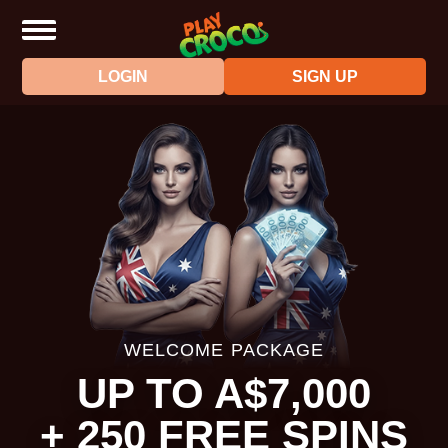
LOGIN
SIGN UP