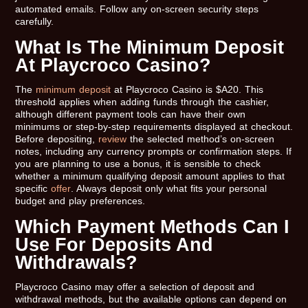
automated emails. Follow any on-screen security steps
carefully.
What Is The Minimum Deposit
At Playcroco Casino?
The
minimum deposit
at Playcroco Casino is $A20. This
threshold applies when adding funds through the cashier,
although different payment tools can have their own
minimums or step-by-step requirements displayed at checkout.
Before depositing,
review
the selected method’s on-screen
notes, including any currency prompts or confirmation steps. If
you are planning to use a bonus, it is sensible to check
whether a minimum qualifying deposit amount applies to that
specific
offer
. Always deposit only what fits your personal
budget and play preferences.
Which Payment Methods Can I
Use For Deposits And
Withdrawals?
Playcroco Casino may offer a selection of deposit and
withdrawal methods, but the available options can depend on